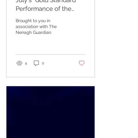
July's "Gold Standard
Performance of the
Week" Winners
Brought to you in
association with The
Nenagh Guardian.
4
0