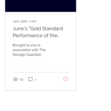
Jul 6, 2026
∙
1
min
June's "Gold Standard
Performance of the
Week" Winners
Brought to you in
association with The
Nenagh Guardian.
15
1