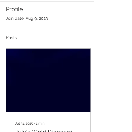
Profile
Join date: Aug 9, 2023
Posts
Jul 31, 2026
∙
1
min