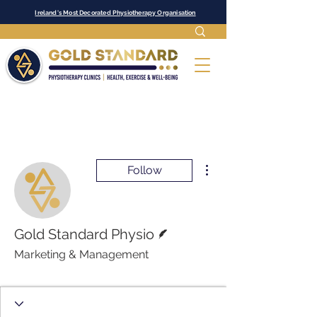
Ireland's Most Decorated Physiotherapy Organisation
More actions
Follow
Writer
Gold Standard Physio
Marketing & Management