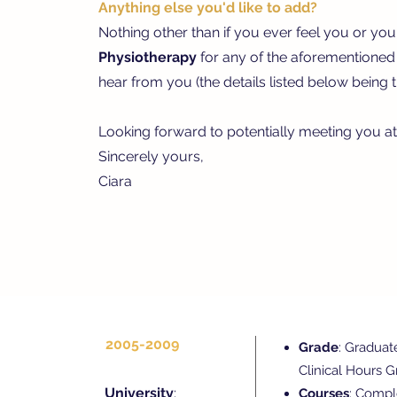
Anything else you'd like to add?
Nothing other than if you ever feel you or you
Physiotherapy
for any of the aforementioned c
hear from you (the details listed below being t
Looking forward to potentially meeting you a
Sincerely yours,
Ciara
2005-2009
Grade
: Graduat
Clinical Hours 
University
:
Courses
: Compl