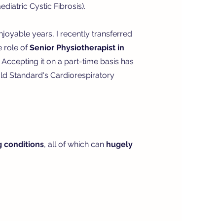
diatric Cystic Fibrosis).
enjoyable years, I recently transferred
e role of
Senior Physiotherapist in
Accepting it on a part-time basis has
ld Standard's Cardiorespiratory
g conditions
, all of which can
hugely