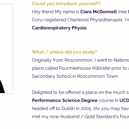
Could you introduce yourself?!
Hey there! My name is
Ciara McDonnell
(nee
Coru-registered Chartered Physiotherapist, I
Cardiorespiratory Physio.
What / where did you study?
Originally from Roscommon, I went to National 
place called Fourmilehouse (Kilbride) prior t
Secondary School in Roscommon Town.
Delighted to be offered a place on the much 
Performance Science
Degree
course in
UC
headed off to Dublin in 2005. (As you may hav
met my now-husband / Gold Standard's Found