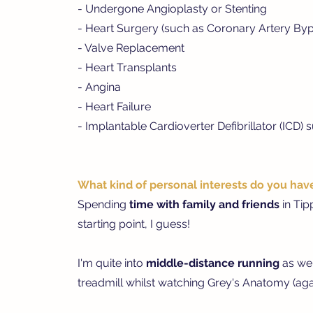
- Undergone Angioplasty or Stenting
- Heart Surgery (such as Coronary Artery By
- Valve Replacement
- Heart Transplants
- Angina
- Heart Failure
- Implantable Cardioverter Defibrillator (ICD) 
What kind of personal interests do you hav
Spending
time with family and friends
in Ti
starting point, I guess!
I'm quite into
m
iddle-distance running
as wel
treadmill whilst watching Grey's Anatomy (agai