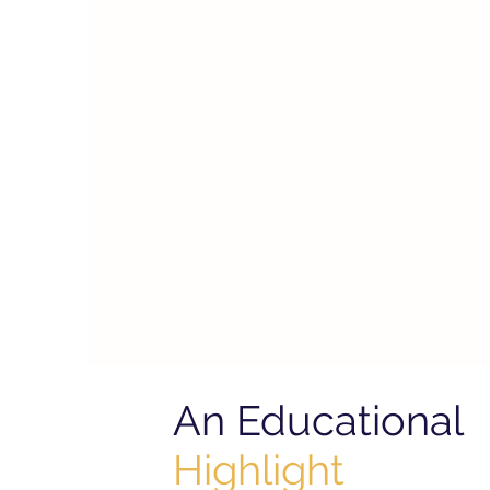
An Educational
Highlight