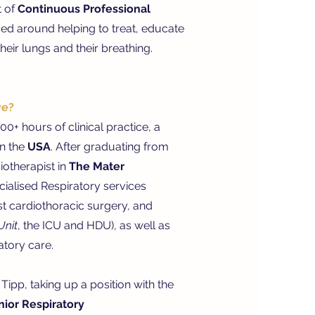
t of
Continuous Professional
ed around helping to treat, educate
eir lungs and their breathing.
ve?
0+ hours of clinical practice, a
in the
USA
. After graduating from
otherapist in
The Mater
cialised Respiratory services
st cardiothoracic surgery, and
Unit
, the ICU and HDU
), as well as
atory care.
Tipp, taking up a position with the
nior Respiratory