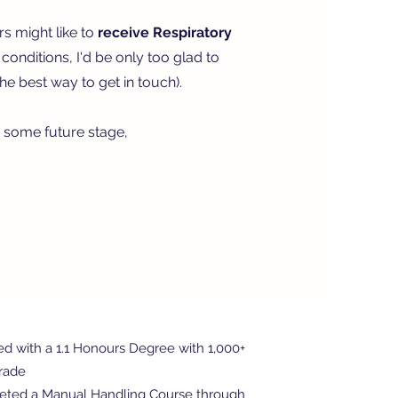
rs might like to
receive Respiratory
onditions, I'd be only too glad to
he best way to get in touch).
t some future stage,
ed with a 1.1 Honours Degree with 1,000+
Grade
eted a Manual Handling Course through