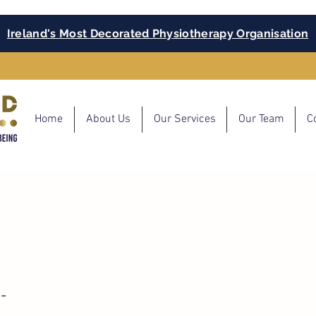
Ireland's Most Decorated Physiotherapy Organisation
Home
About Us
Our Services
Our Team
C
-