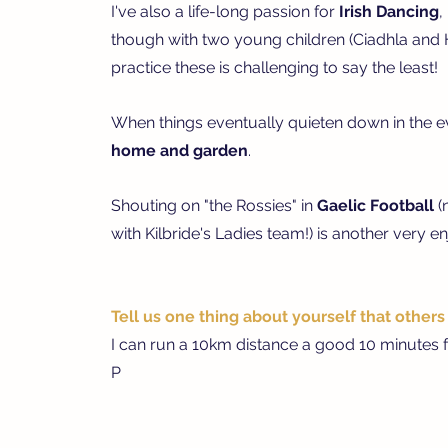
I've also a life-long passion for
Irish Dancing
,
though with two young children (Ciadhla and Hu
practice these is challenging to say the least!
When things eventually quieten down in the eve
h
ome and garden
.
S
houting on "the Rossies" in
Gaelic Football
(
with Kilbride's Ladies team!) is another very 
Tell us one thing about yourself that other
I can run a 10km distance a good 10 minutes f
P