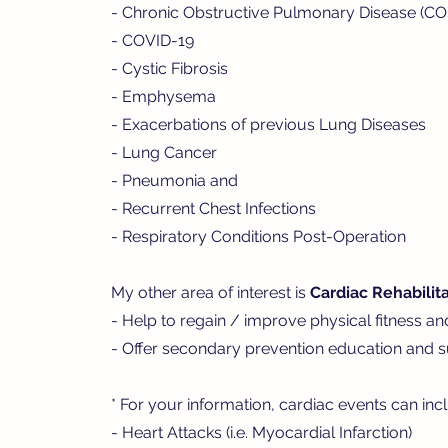
- Chronic Obstructive Pulmonary Disease (C
- COVID-19
- Cystic Fibrosis
- Emphysema
- Exacerbations of previous Lung Diseases
- Lung Cancer
- Pneumonia and
- Recurrent Chest Infections
- Respiratory Conditions Post-Operation
My other area of interest is
Cardiac Rehabilita
- Help to regain / improve physical fitness an
- Offer secondary prevention education and su
* For your information, cardiac events can inc
- Heart Attacks (i.e. Myocardial Infarction)