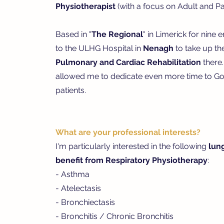
Physiotherapist
(with a focus on Adult and Pae
Based in "
The Regional
" in Limerick for nine 
to the ULHG Hospital in
Nenagh
to take up th
Pulmonary and Cardiac Rehabilitation
there.
allowed me to dedicate even more time to Go
patients.
What are your professional interests?
I'm particularly interested in the following
lun
benefit from Respiratory Physiotherapy
:
- Asthma
- Atelectasis
- Bronchiectasis
- Bronchitis / Chronic Bronchitis