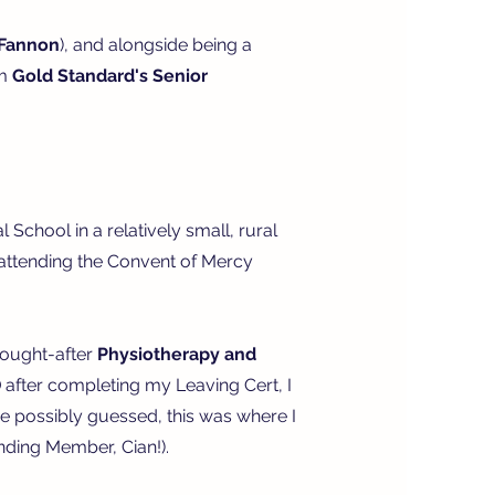
Fannon
), and alongside being a
'm
Gold Standard's Senior
School in a relatively small, rural
o attending the Convent of Mercy
sought-after
Physiotherapy and
D
after completing my Leaving Cert,
I
e possibly guessed, this was where I
ing Member, Cian!).