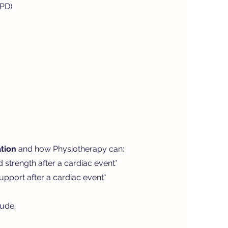
OPD)
tion
and how Physiotherapy can:
d strength after a cardiac event*
pport after a cardiac event*
lude: