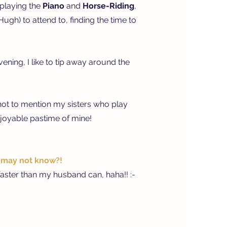
 playing the
Piano
and
Horse-Riding
,
gh) to attend to, finding the time to
ning, I like to tip away around the
not to mention my sisters who play
enjoyable pastime of mine!
s may not know?!
aster than my husband can, haha!! :-