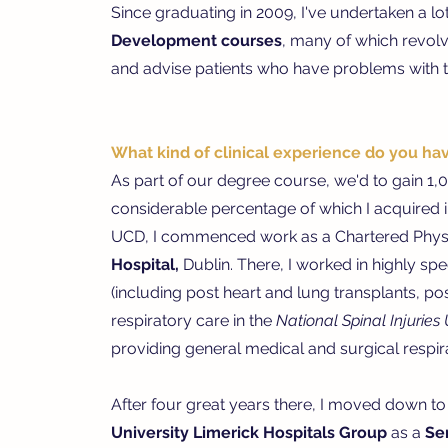
Since graduating in 2009, I've undertaken a lo
Development courses
, many of which revolv
and advise patients who have problems with th
What kind of clinical experience do you ha
As part of our degree course, we'd to gain 1,00
considerable percentage of which I acquired 
UCD, I commenced work as a Chartered Physi
Hospital,
Dublin.
There, I worked in highly spe
(including p
ost heart and lung transplants, p
o
r
espiratory care in the
National Spinal Injuries 
providing general medical and surgical respir
After four great years there, I moved down to 
University Limerick Hospitals Group
as a
Se