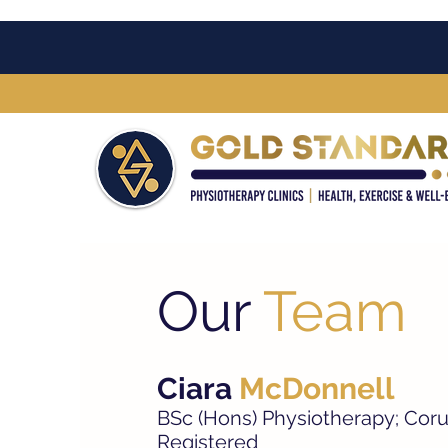
Our
Team
Ciara
McDonnell
BSc (Hons) Physiotherapy; Coru
Registered