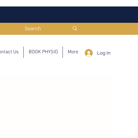
ontact Us
BOOK PHYSIO
More
Log In