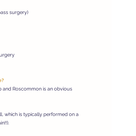
pass surgery)
surgery
e?
pp and Roscommon is an obvious
l, which is typically performed on a
n!!).