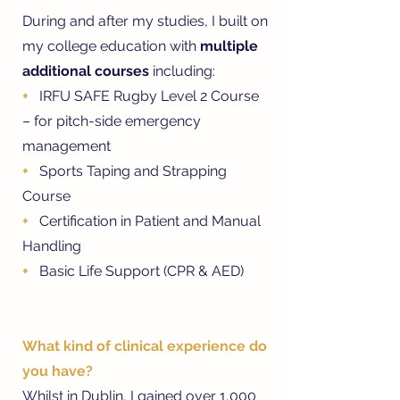
During and after my studies, I built on
my college education with
multiple
additional courses
including:
+
IRFU SAFE Rugby Level 2 Course
– for pitch-side emergency
management
+
Sports Taping and Strapping
Course
+
Certification in Patient and Manual
Handling
+
Basic Life Support (CPR & AED)
What kind of clinical experience do
you have?
Whilst in Dublin, I gained over 1,000