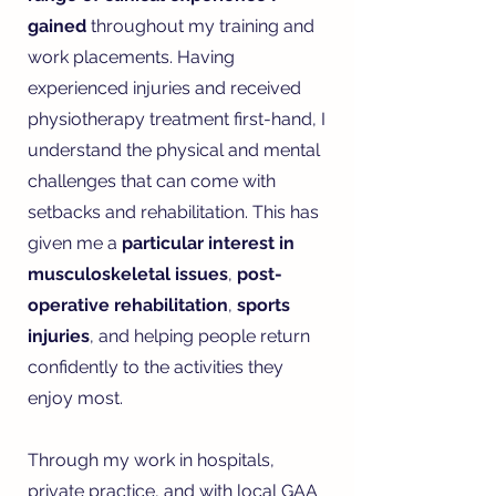
gained
throughout my training and
work placements. Having
experienced injuries and received
physiotherapy treatment first-hand, I
understand the physical and mental
challenges that can come with
setbacks and rehabilitation. This has
given me a
particular interest in
musculoskeletal issues
,
post-
operative rehabilitation
,
sports
injuries
, and helping people return
confidently to the activities they
enjoy most.
Through my work in hospitals,
private practice, and with local GAA