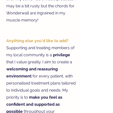
may be a bit rusty but the chords for
Wonderwall are ingrained in my
muscle memory!
Anything else you'd like to add?
Supporting and treating members of
my local community is a
privilege
that I value greatly. I aim to create a
welcoming and reassuring
environment
for every patient, with
personalised treatment plans tailored
to individual goals and needs. My
priority is to
make you feel as
confident and supported as
possible
throughout your