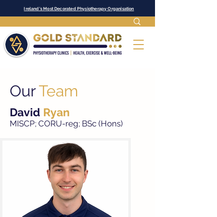
Ireland's Most Decorated Physiotherapy Organisation
Our
Team
David
Ryan
MISCP; CORU-reg; B
Sc (Hons)