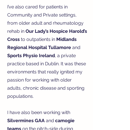
I’ve also cared for patients in
Community and Private settings,
from older adult and rheumatology
rehab in
Our Lady’s Hospice Harold’s
Cross
to outpatients in
Midlands
Regional Hospital Tullamore
and
Sports Physio Ireland
, a private
practice based in Dublin. It was these
environments that really ignited my
passion for working with older
adults, chronic disease and sporting
populations.
I have also been working with
Silvermines GAA
and
camogie
teams
on the pitch-side during