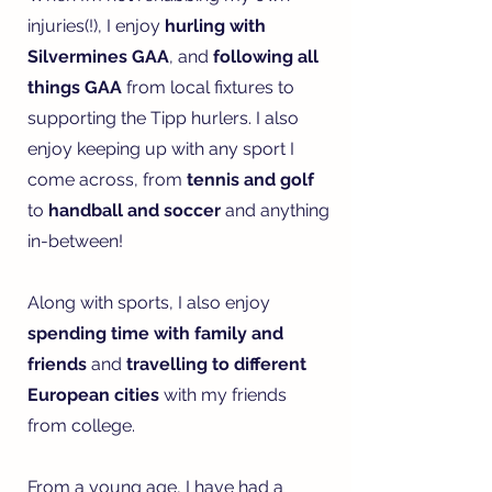
injuries(!), I enjoy
hurling with
Silvermines GAA
, and
following all
things GAA
from local fixtures to
supporting the Tipp hurlers. I also
enjoy keeping up with any sport I
come across, from
tennis and golf
to
handball and soccer
and anything
in-between!
Along with sports, I also enjoy
spending time with family and
friends
and
travelling to different
European cities
with my friends
from college.
From a young age, I have had a