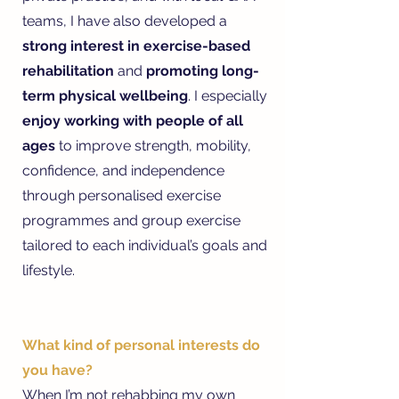
teams, I have also developed a
strong interest in exercise-based
rehabilitation
and
promoting long-
term physical wellbeing
. I especially
enjoy working with people of all
ages
to improve strength, mobility,
confidence, and independence
through personalised exercise
programmes and group exercise
tailored to each individual’s goals and
lifestyle.
What kind of personal interests do
you have?
When I’m not rehabbing my own