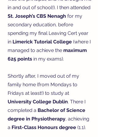
in and out of school!). I then attended
St. Joseph’s CBS Nenagh
for my
secondary education, before
spending my final Leaving Cert year
in
Limerick Tutorial College
(where I
managed to achieve the
maximum
625 points
in my exams).
Shortly after, I moved out of my
family home (from Mondays to
Fridays at least!) to study at
University College Dublin
. There I
completed a
Bachelor of Science
degree in Physiotherapy
, achieving
a
First-Class Honours degree
(1.1).