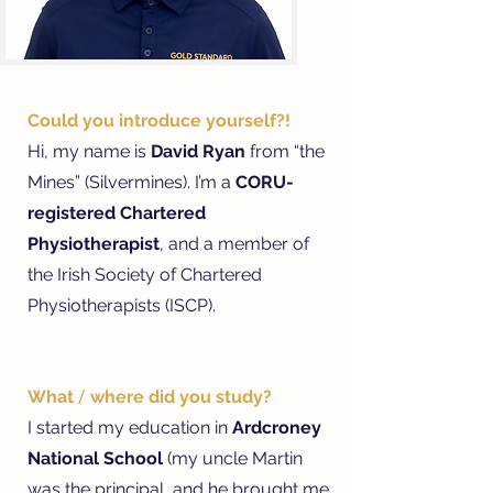
Could you introduce yourself?!
Hi, my name is
David Ryan
from “the
Mines” (Silvermines). I’m a
CORU-
registered Chartered
Physiotherapist
, and a member of
the Irish Society of Chartered
Physiotherapists (ISCP).
What
/
where did you study?
I started my education in
Ardcroney
National School
(my uncle Martin
was the principal, and he brought me