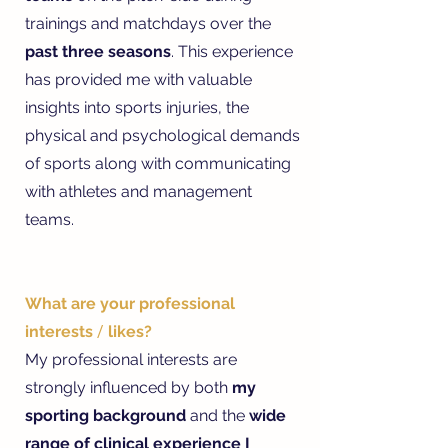
trainings and matchdays over the
past three seasons
. This experience
has provided me with valuable
insights into sports injuries, the
physical and psychological demands
of sports along with communicating
with athletes and management
teams.
What are your professional
interests
/
likes?
My professional interests are
strongly influenced by both
my
sporting background
and the
wide
range of clinical experience I