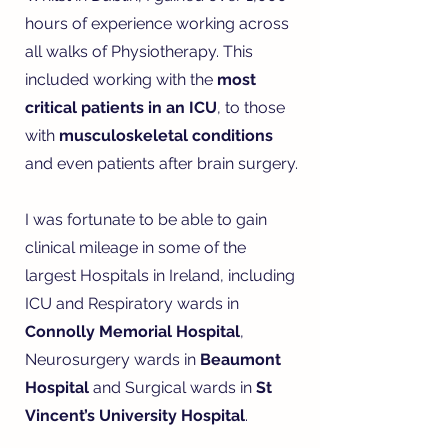
hours of experience working across
all walks of Physiotherapy. This
included working with the
most
critical patients in an ICU
, to those
with
musculoskeletal conditions
and even patients after brain surgery.
I was fortunate to be able to gain
clinical mileage in some of the
largest Hospitals in Ireland, including
ICU and Respiratory wards in
Connolly Memorial Hospital
,
Neurosurgery wards in
Beaumont
Hospital
and Surgical wards in
St
Vincent’s University Hospital
.