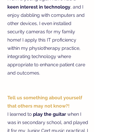
keen interest in technology
, and I
enjoy dabbling with computers and
other devices, I even installed
security cameras for my family
home! I apply this IT proficiency
within my physiotherapy practice,
integrating technology where
appropriate to enhance patient care
and outcomes.
Tell us something about yourself
that others may not know?!
I learned to
play the guitar
when I
was in secondary school, and played
it for my Junior Cert music practical. I