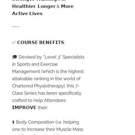
𝗛𝗲𝗮𝗹𝘁𝗵𝗶𝗲𝗿, 𝗟𝗼𝗻𝗴𝗲𝗿 & 𝗠𝗼𝗿𝗲
𝗔𝗰𝘁𝗶𝘃𝗲 𝗟𝗶𝘃𝗲𝘀.
*****
✅ 𝗖𝗢𝗨𝗥𝗦𝗘 𝗕𝗘𝗡𝗘𝗙𝗜𝗧𝗦:
🎓 Devised by “Level 3” Specialists
in Sports and Exercise
Management (which is the highest
attainable ranking in the world of
Chartered Physiotherapy), this 7-
Class Series has been specifically
crafted to help Attendees
𝗜𝗠𝗣𝗥𝗢𝗩𝗘 their:
⬆️ Body Composition (i.e. helping
one to Increase their Muscle Mass