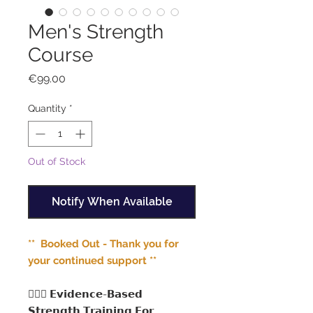
Men's Strength
Course
Price
€99.00
Quantity
*
Out of Stock
Notify When Available
** Booked Out - Thank you for
your continued support **
🏋🏻‍♂️ 𝗘𝘃𝗶𝗱𝗲𝗻𝗰𝗲-𝗕𝗮𝘀𝗲𝗱
𝗦𝘁𝗿𝗲𝗻𝗴𝘁𝗵 𝗧𝗿𝗮𝗶𝗻𝗶𝗻𝗴 𝗙𝗼𝗿