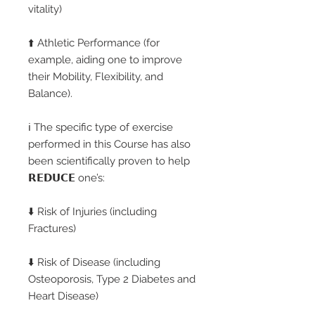
vitality)
⬆️ Athletic Performance (for
example, aiding one to improve
their Mobility, Flexibility, and
Balance).
ℹ️ The specific type of exercise
performed in this Course has also
been scientifically proven to help
𝗥𝗘𝗗𝗨𝗖𝗘 one’s:
⬇️ Risk of Injuries (including
Fractures)
⬇️ Risk of Disease (including
Osteoporosis, Type 2 Diabetes and
Heart Disease)