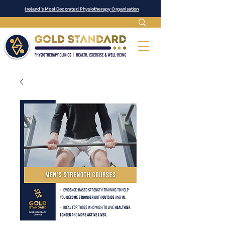
Ireland's Most Decorated Physiotherapy Organisation