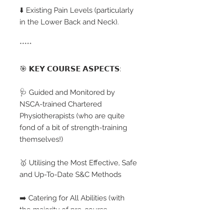
⬇️ Existing Pain Levels (particularly
in the Lower Back and Neck).
*****
🎯 𝗞𝗘𝗬 𝗖𝗢𝗨𝗥𝗦𝗘 𝗔𝗦𝗣𝗘𝗖𝗧𝗦:
🩺 Guided and Monitored by
NSCA-trained Chartered
Physiotherapists (who are quite
fond of a bit of strength-training
themselves!)
🥇 Utilising the Most Effective, Safe
and Up-To-Date S&C Methods
➡️ Catering for All Abilities (with
the majority of pre-course