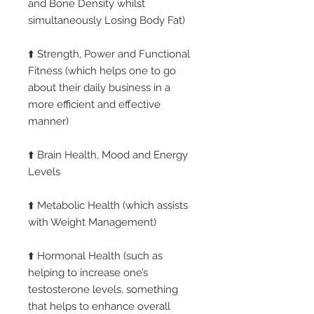
and Bone Density whilst
simultaneously Losing Body Fat)
⬆️ Strength, Power and Functional
Fitness (which helps one to go
about their daily business in a
more efficient and effective
manner)
⬆️ Brain Health, Mood and Energy
Levels
⬆️ Metabolic Health (which assists
with Weight Management)
⬆️ Hormonal Health (such as
helping to increase one’s
testosterone levels, something
that helps to enhance overall