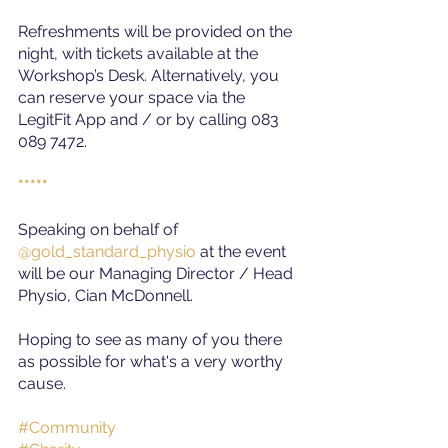
Refreshments will be provided on the 
night, with tickets available at the 
Workshop’s Desk. Alternatively, you 
can reserve your space via the 
LegitFit App and / or by calling 083 
089 7472.
*****
Speaking on behalf of
@gold_standard_physio
at the event 
will be our Managing Director / Head 
Physio, Cian McDonnell.
Hoping to see as many of you there 
as possible for what's a very worthy 
cause.
#Community