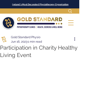
Ireland's Most Decorated Physiotherapy Organisation
Gold Standard Physio
Jun 16, 2023
1 min read
Participation in Charity Healthy
Living Event