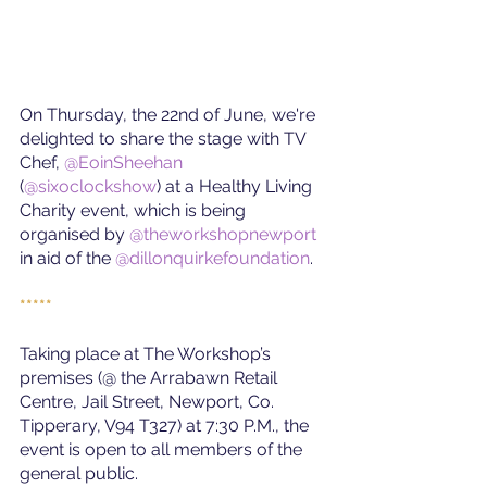
On Thursday, the 22nd of June, we're 
delighted to share the stage with TV 
Chef, 
@EoinSheehan
(
@sixoclockshow
) 
at a Healthy Living 
Charity event, which is being 
organised by 
@theworkshopnewport
in aid of the
@dillonquirkefoundation
.
*****
Taking place at The Workshop’s 
premises (@ the Arrabawn Retail 
Centre, Jail Street, Newport, Co. 
Tipperary, V94 T327) at 7:30 P.M., the 
event is open to all members of the 
general public.