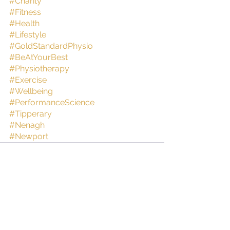
#Charity
#Fitness
#Health
#Lifestyle
#GoldStandardPhysio
#BeAtYourBest
#Physiotherapy
#Exercise
#Wellbeing
#PerformanceScience
#Tipperary
#Nenagh
#Newport
See All
Recent Posts