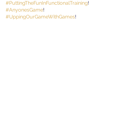
#PuttingTheFunInFunctionalTraining
!
#AnyonesGame
!
#UppingOurGameWithGames
!
#CSF
#CardioStrengthFunction
#CriticalSuccessFactors
#ForFitness
!
#Exercise
#Health
#Wellbeing
#Physiotherapy
#PerformanceScience
#Tipperary
#Nenagh
#Newport
See All
Recent Posts