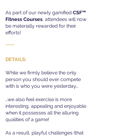
As part of our newly gamified 
CSF™ 
Fitness Courses
, attendees will now 
be materially rewarded for their 
efforts!
*****
DETAILS:
While we firmly believe the only 
person you should ever compete 
with is who you were yesterday…
…we also feel exercise is more 
interesting, appealing and enjoyable 
when it possesses all the alluring 
qualities of a game!
As a result, playful challenges (that 