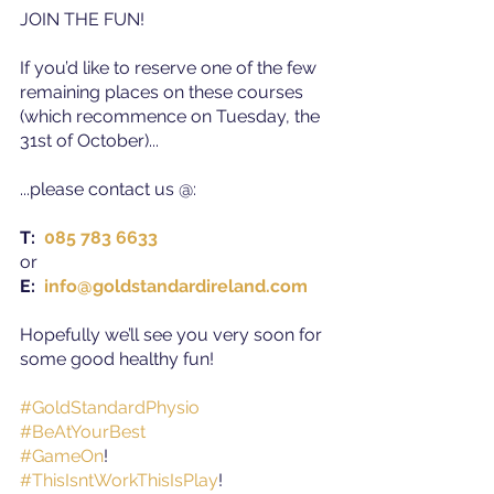
JOIN THE FUN!
If you’d like to reserve one of the few 
remaining places on these courses 
(which recommence on Tuesday, the 
31st of October)...
...please contact us @
:
T: 
085 783 6633
or
E: 
info@goldstandardireland.com 
Hopefully we’ll see you very soon for 
some good healthy fun!
#GoldStandardPhysio
#BeAtYourBest
#GameOn
!
#ThisIsntWorkThisIsPlay
!