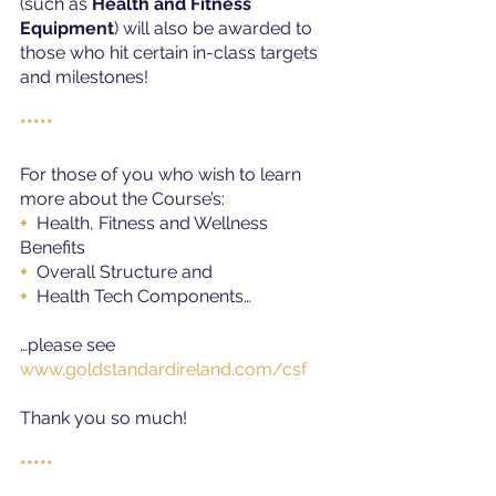
(such as 
Health and Fitness 
Equipment
) will also be awarded to 
those who hit certain in-class targets 
and milestones!
*****
For those of you who wish to learn 
more about the Course’s:
+ 
 Health, Fitness and Wellness 
Benefits
+ 
 Overall Structure and
+
  Health Tech Components…
…please see
www.goldstandardireland.com/csf
Thank you so much!
*****