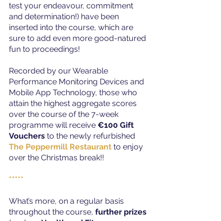
test your endeavour, commitment 
and determination!) have been 
inserted into the course, which are 
sure to add even more good-natured 
fun to proceedings!
Recorded by our Wearable 
Performance Monitoring Devices and 
Mobile App Technology, those who 
attain the highest aggregate scores 
over the course of the 7-week 
programme will receive 
€100 Gift 
Vouchers
 to the newly refurbished 
The Peppermill Restaurant
 to enjoy 
over the Christmas break!!
*****
What’s more, on a regular basis 
throughout the course, 
further prizes