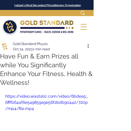
Ireland's Most Decorated Physiotherapy Organisation
Gold Standard Physio
Oct 24, 2023
1 min read
Have Fun & Earn Prizes all
while You Significantly
Enhance Your Fitness, Health &
Wellness!
https://video.wixstatic.com/video/6bdea5_
6fffb64af6e549859a9e56f2bdb90442/720p
/mp4/file.mp4