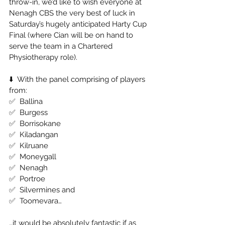
throw-in, we’d like to wish everyone at 
Nenagh CBS the very best of luck in 
Saturday’s hugely anticipated Harty Cup 
Final (where Cian will be on hand to 
serve the team in a Chartered 
Physiotherapy role). 
⬇️  With the panel comprising of players 
from: 
✅  Ballina 
✅  Burgess 
✅  Borrisokane 
✅  Kiladangan 
✅  Kilruane 
✅  Moneygall 
✅  Nenagh 
✅  Portroe 
✅  Silvermines and 
✅  Toomevara… 
…it would be absolutely fantastic if as 