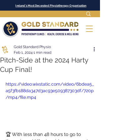
Ireland's Most Decorated Physiotherapy Organisation
Gold Standard Physio
Feb 1, 2024
1 min read
Pitch-Side at the 2024 Harty
Cup Final!
https://video.wixstatic.com/video/6bdea5_
a5f3fb188da347d3ac93e509387303df/720p
/mp4/file.mp4
🏆 With less than 48 hours to go to 