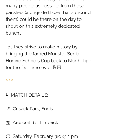
many people as possible from these 
parishes (alongside those that surround 
them) could be there on the day to 
shout on this extremely dedicated 
bunch… 
…as they strive to make history by 
bringing the famed Munster Senior 
Hurling Schools Cup back to North Tipp 
for the first time ever 🤞🏻 
***** 
⬇️  MATCH DETAILS: 
📍  Cusack Park, Ennis 
🆚  Ardscoil Rís, Limerick 
⏲️  Saturday, February 3rd @ 1 pm 