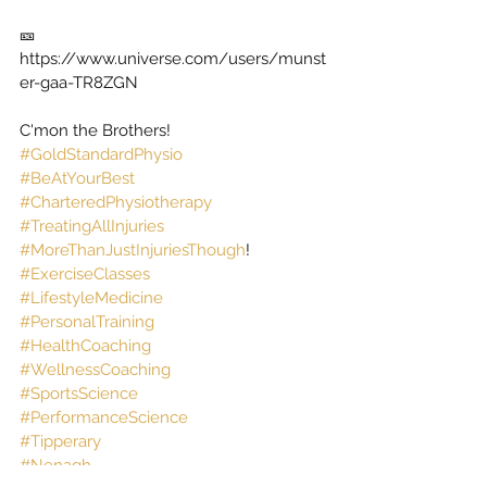
🎫  
https://www.universe.com/users/munst
er-gaa-TR8ZGN
C'mon the Brothers! 
#GoldStandardPhysio
#BeAtYourBest
#CharteredPhysiotherapy
#TreatingAllInjuries
#MoreThanJustInjuriesThough
! 
#ExerciseClasses
#LifestyleMedicine
#PersonalTraining
#HealthCoaching
#WellnessCoaching
#SportsScience
#PerformanceScience
#Tipperary
#Nenagh