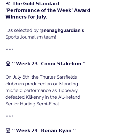
📢  𝗧𝗵𝗲 𝗚𝗼𝗹𝗱 𝗦𝘁𝗮𝗻𝗱𝗮𝗿𝗱 
“𝗣𝗲𝗿𝗳𝗼𝗿𝗺𝗮𝗻𝗰𝗲 𝗼𝗳 𝘁𝗵𝗲 𝗪𝗲𝗲𝗸” 𝗔𝘄𝗮𝗿𝗱 
𝗪𝗶𝗻𝗻𝗲𝗿𝘀 𝗳𝗼𝗿 𝗝𝘂𝗹𝘆…
...as selected by 
@nenaghguardian's
Sports Journalism team!
*****
🏆 ** 𝗪𝗲𝗲𝗸 𝟮𝟯:  𝗖𝗼𝗻𝗼𝗿 𝗦𝘁𝗮𝗸𝗲𝗹𝘂𝗺 **
On July 6th, the Thurles Sarsfields 
clubman produced an outstanding 
midfield performance as Tipperary 
defeated Kilkenny in the All-Ireland 
Senior Hurling Semi-Final.
*****
🏆 ** 𝗪𝗲𝗲𝗸 𝟮𝟰:  𝗥𝗼𝗻𝗮𝗻 𝗥𝘆𝗮𝗻 **