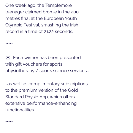
One week ago, the Templemore 
teenager claimed bronze in the 200 
metres final at the European Youth 
Olympic Festival, smashing the Irish 
record in a time of 21.22 seconds. 
*****
✉️  Each winner has been presented 
with gift vouchers for sports 
physiotherapy / sports science services…
…as well as complimentary subscriptions 
to the premium version of the Gold 
Standard Physio App, which offers 
extensive performance-enhancing 
functionalities.
*****