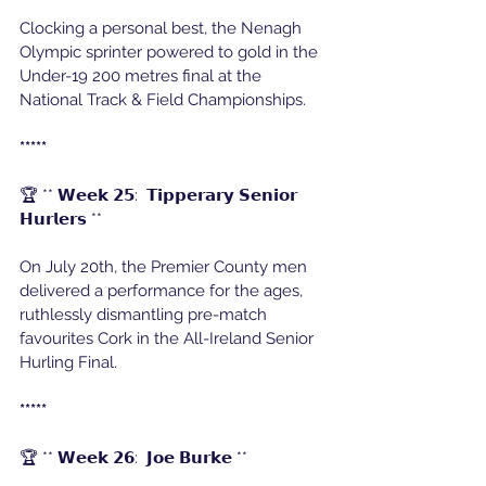
Clocking a personal best, the Nenagh 
Olympic sprinter powered to gold in the 
Under-19 200 metres final at the 
National Track & Field Championships.
*****
🏆 ** 𝗪𝗲𝗲𝗸 𝟮𝟱:  𝗧𝗶𝗽𝗽𝗲𝗿𝗮𝗿𝘆 𝗦𝗲𝗻𝗶𝗼𝗿 
𝗛𝘂𝗿𝗹𝗲𝗿𝘀 ** 
On July 20th, the Premier County men 
delivered a performance for the ages, 
ruthlessly dismantling pre-match 
favourites Cork in the All-Ireland Senior 
Hurling Final.
*****
🏆 ** 𝗪𝗲𝗲𝗸 𝟮𝟲:  𝗝𝗼𝗲 𝗕𝘂𝗿𝗸𝗲 **