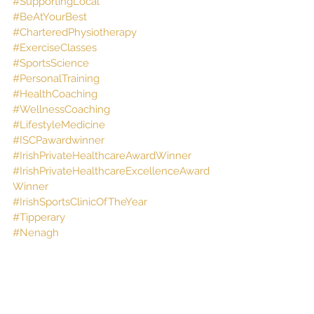
#SupportingLocal
#BeAtYourBest
#CharteredPhysiotherapy
#ExerciseClasses
#SportsScience
#PersonalTraining
#HealthCoaching
#WellnessCoaching
#LifestyleMedicine
#ISCPawardwinner
#IrishPrivateHealthcareAwardWinner
#IrishPrivateHealthcareExcellenceAward
Winner
#IrishSportsClinicOfTheYear
#Tipperary
#Nenagh