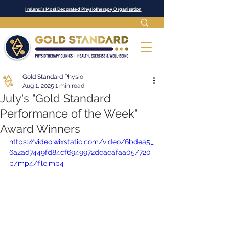
Ireland's Most Decorated Physiotherapy Organisation
Gold Standard Physio
Aug 1, 2025
1 min read
July's "Gold Standard
Performance of the Week"
Award Winners
https://video.wixstatic.com/video/6bdea5_
6a2ad7449fd84cf6949972deaeafaa05/720
p/mp4/file.mp4