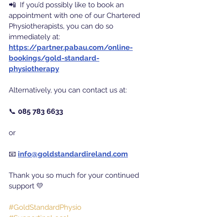
📲  If you’d possibly like to book an 
appointment with one of our Chartered 
Physiotherapists, you can do so 
immediately at: 
https://partner.pabau.com/online-
bookings/gold-standard-
physiotherapy
Alternatively, you can contact us at:
📞 
085 783 6633
or
📧 
info@goldstandardireland.com
Thank you so much for your continued 
support 💛
#GoldStandardPhysio