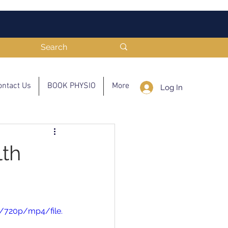
ontact Us
BOOK PHYSIO
More
Log In
lth
/720p/mp4/file.