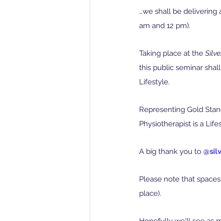
…we shall be delivering 
am and 12 pm).
Taking place at the 
Silv
this public seminar sha
Lifestyle.
Representing Gold Stand
Physiotherapist is a Life
A big thank you to 
@sil
Please note that spaces 
place).