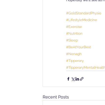
Hopefully we'll see as 
#GoldStandardPhysio
#LifestyleMedicine
#Exercise
#Nutrition
#Sleep
#BeAtYourBest
#Nenagh
#Tipperary
#TipperaryMentalHeal
Recent Posts