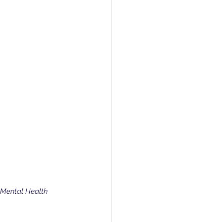
 Mental Health 