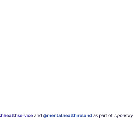
shhealthservice
 and
 @mentalhealthireland
 as part of 
Tipperary