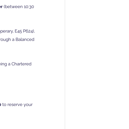
r 
(between 10:30 
perary, E45 P624), 
hrough a Balanced 
eing a Chartered 
0 
to reserve your 