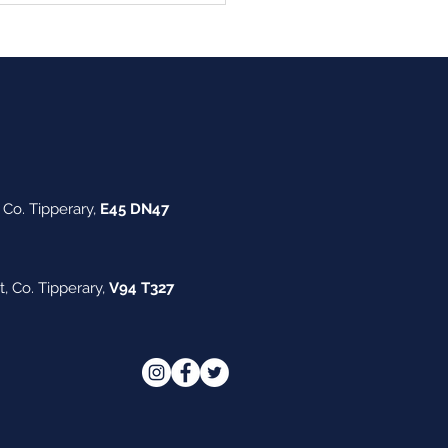
ouncement
Co. Tipperary,
E45 DN47
t,
Co. Tipperary,
V94 T327