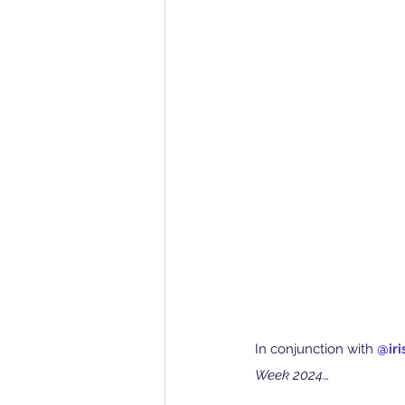
In conjunction with 
@iri
Week 2024
…