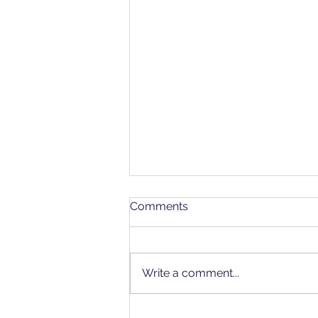
Comments
Write a comment...
July's "Gold Standard