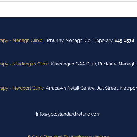
Performance of the Week"
Ann
Winners
apy - Nenagh Clinic:
Lisbunny,
Nenagh,
Co. Tipperary.
E45 C578
apy - Kiladangan Clinic:
Kiladangan GAA Club,
Puckane,
Nenagh, 
apy - Newport Clinic:
Arrabawn Retail Centre, Jail Street, Newpor
info@goldstandardireland.com