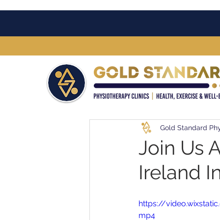
Gold Standard Phy
Join Us 
Ireland In
https://video.wixst
mp4