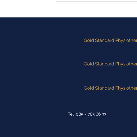
Performance of the Week"
Winners
Gold Standard Physiother
Gold Standard Physiother
Gold Standard Physiother
Tel: 085 - 783 66 33