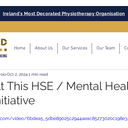
Ireland's Most Decorated Physiotherapy Organisation
Home
About Us
Our Services
Our Team
C
sio
Oct 2, 2024
1 min read
At This HSE / Mental Hea
itiative
atic.com/video/6bdea5_5dbe89025c2944aeac85273020c198e3