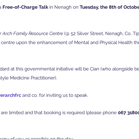
a 
Free-of-Charge Talk
 in Nenagh on 
Tuesday, the 8th of Octobe
er Arch Family Resource Centre
 (@ 52 Silver Street, Nenagh, Co. Tip
ll centre upon the enhancement of Mental and Physical Health t
ard at this governmental initiative will be Cian (who alongside b
style Medicine Practitioner).
verarchfrc
 and co. for inviting us to speak.
are limited and that booking is required (please phone 
067 3180