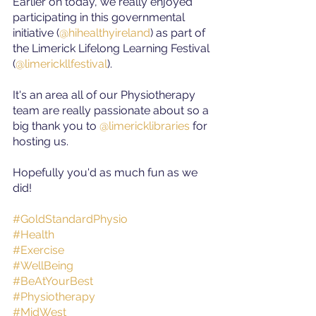
Earlier on today, we really enjoyed 
participating in this governmental 
initiative (
@hihealthyireland
) as part of 
the Limerick Lifelong Learning Festival 
(
@limerickllfestival
).
It's an area all of our Physiotherapy 
team are really passionate about so a 
big thank you to 
@limericklibraries
for 
hosting us.
Hopefully you'd as much fun as we 
did!
#GoldStandardPhysio
#Health
#Exercise
#WellBeing
#BeAtYourBest
#Physiotherapy
#MidWest