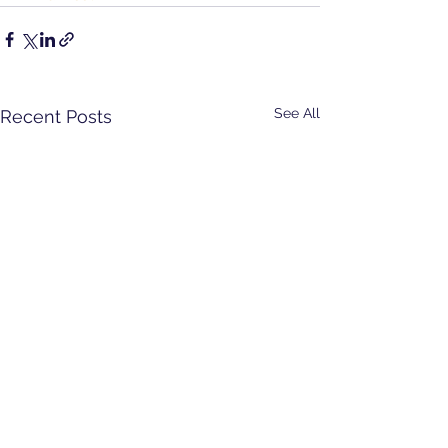
See All
Recent Posts