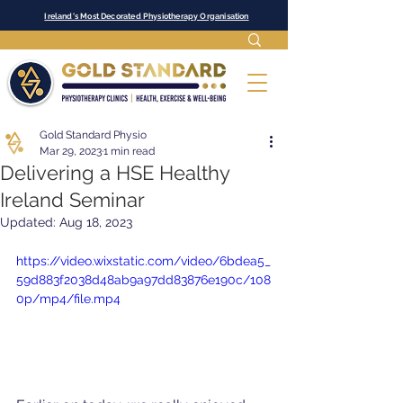
Ireland's Most Decorated Physiotherapy Organisation
Gold Standard Physio
Mar 29, 2023
1 min read
Delivering a HSE Healthy
Ireland Seminar
Updated:
Aug 18, 2023
https://video.wixstatic.com/video/6bdea5_
59d883f2038d48ab9a97dd83876e190c/108
0p/mp4/file.mp4