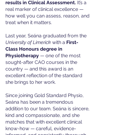
results in Clinical Assessment.
 It’s a 
real marker of clinical excellence — 
how well you can assess, reason, and 
treat when it matters.
Last year, Seána graduated from the 
University of Limerick
 with a 
First-
Class Honours degree in 
Physiotherapy
 — one of the most 
sought-after CAO courses in the 
country — and this award is an 
excellent reflection of the standard 
she brings to her work.
Since joining Gold Standard Physio, 
Seána has been a tremendous 
addition to our team. Seána is sincere, 
kind and compassionate, and she 
matches that with excellent clinical 
know-how — careful, evidence-