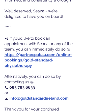
informed, and consistently thorough.
Well deserved, Seána - we’re 
delighted to have you on board!
*****
📲 If you’d like to book an 
appointment with Seána or any of the 
team, you can immediately do so @ 
https://partner.pabau.com/online-
bookings/gold-standard-
physiotherapy
Alternatively, you can do so by 
contacting us @:
📞 
085 783 6633
or
📧
info@goldstandardireland.com
Thank you for your continued 