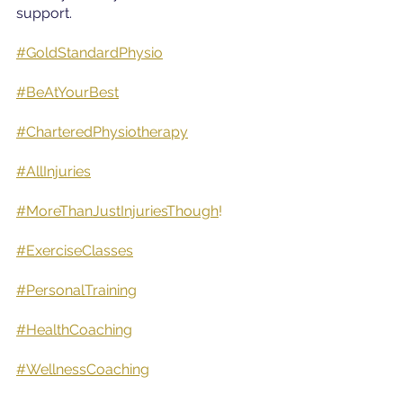
support.
#GoldStandardPhysio
#BeAtYourBest
#CharteredPhysiotherapy
#AllInjuries
#MoreThanJustInjuriesThough
!
#ExerciseClasses
#PersonalTraining
#HealthCoaching
#WellnessCoaching