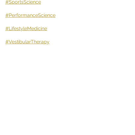
#SportsScience
#PerformanceScience
#LifestyleMedicine
#VestibularTherapy
#ISCPawardwinnner
#IrishPrivateHealthcareAwardWinner
#IrishPrivateHealthcareExcellenceAw
ardWinner
#SportsClinicOfTheYear24,25&26
#Tipperary
#Nenagh