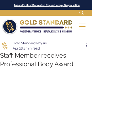
Ireland's Most Decorated Physiotherapy Organisation
Gold Standard Physio
Apr 28
1 min read
Staff Member receives
Professional Body Award