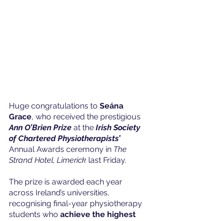
Huge congratulations to 
Seána 
Grace
, who received the prestigious 
Ann O’Brien Prize
 at the 
Irish Society 
of Chartered Physiotherapists’
Annual Awards ceremony in 
The 
Strand Hotel, Limerick
 last Friday.
The prize is awarded each year 
across Ireland’s universities, 
recognising final-year physiotherapy 
students who 
achieve the highest 