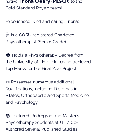
native 𝗧𝗿í𝗼𝗻𝗮 𝗖𝗹𝗲𝗮𝗿𝘆 (𝗠𝗜𝗦𝗖𝗣) to the 
Gold Standard Physio team!
Experienced, kind and caring, Tríona:
🩺 Is a CORU registered Chartered 
Physiotherapist (Senior Grade)
🎓 Holds a Physiotherapy Degree from 
the University of Limerick, having achieved 
Top Marks for her Final Year Project
📜 Possesses numerous additional 
Qualifications, including Diplomas in 
Pilates, Orthopaedic and Sports Medicine, 
and Psychology
📚 Lectured Undergrad and Master’s 
Physiotherapy Students at UL / Co-
Authored Several Published Studies