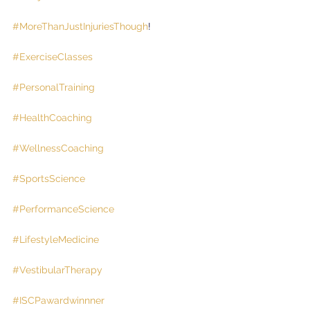
#MoreThanJustInjuriesThough
!
#ExerciseClasses
#PersonalTraining
#HealthCoaching
#WellnessCoaching
#SportsScience
#PerformanceScience
#LifestyleMedicine
#VestibularTherapy
#ISCPawardwinnner