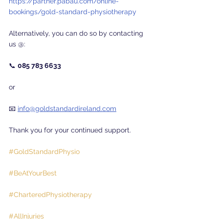
https://partner.pabau.com/online-
bookings/gold-standard-physiotherapy
Alternatively, you can do so by contacting 
us @:
📞 
085 783 6633
or
📧 
info@goldstandardireland.com
Thank you for your continued support.
#GoldStandardPhysio
#BeAtYourBest
#CharteredPhysiotherapy
#AllInjuries