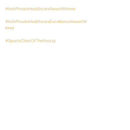
#IrishPrivateHealthcareAwardWinner
#IrishPrivateHealthcareExcellenceAwardW
inner
#SportsClinicOfTheYear24
#And25
!
#Tipperary
#Nenagh
See All
Recent Posts