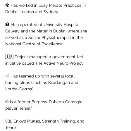
🌍 Has worked in busy Private Practices in 
Dublin, London and Sydney
🏥 Also operated at University Hospital 
Galway and the Mater in Dublin, where she 
served as a Senior Physiotherapist in the 
National Centre of Excellence
🇮🇪 Project managed a government-led 
initiative called The Active Neuro Project
🏑 Has teamed up with several local 
hurling clubs (such as Kiladangan and 
Lorrha-Dorrha)
⚾️ Is a former Burgess-Duharra Camogie 
player herself
🤸🏻‍♀️ Enjoys Pilates, Strength Training, and 
Tennis