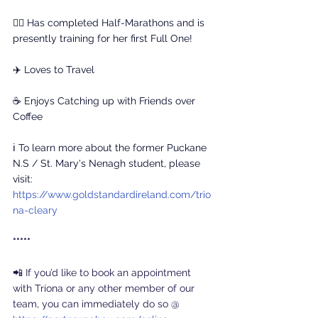
🏃‍♀️ Has completed Half-Marathons and is 
presently training for her first Full One!
✈️ Loves to Travel
☕ Enjoys Catching up with Friends over 
Coffee
ℹ️ To learn more about the former Puckane 
N.S / St. Mary's Nenagh student, please 
visit: 
https://www.goldstandardireland.com/trio
na-cleary
*****
📲 If you’d like to book an appointment 
with Tríona or any other member of our 
team, you can immediately do so @ 