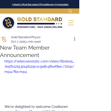
Ireland's Most Decorated Physiotherapy Organisation
Gold Standard Physio
Oct 7, 2025
1 min read
New Team Member
Announcement
https://video.wixstatic.com/video/6bdea5_
7e5fb121532146129c1c9a8c9fbef8ec/720p/
mp4/file.mp4
We're delighted to welcome Coolbawn 