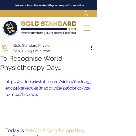
Ireland's Most Decorated Physiotherapy Organisation
Gold Standard Physio
Sep 8, 2023
1 min read
To Recognise World
Physiotherapy Day...
https://video.wixstatic.com/video/6bdea5_
e9c2463a3e704a89adb47615246bbf3b/720
p/mp4/file.mp4
Today is
#WorldPhysiotherapyDay
, 