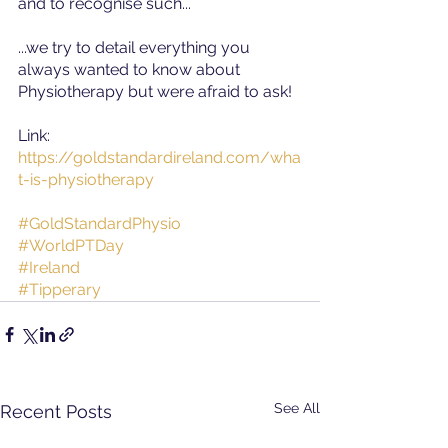
and to recognise such...  
...we try to detail everything you 
always wanted to know about 
Physiotherapy but were afraid to ask!  
Link
:  
https://goldstandardireland.com/wha
t-is-physiotherapy
#GoldStandardPhysio
#WorldPTDay
#Ireland
#Tipperary
See All
Recent Posts