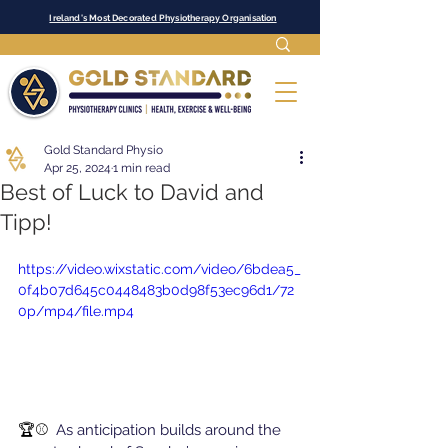
Ireland's Most Decorated Physiotherapy Organisation
Gold Standard Physio
Apr 25, 2024
1 min read
Best of Luck to David and
Tipp!
https://video.wixstatic.com/video/6bdea5_
0f4b07d645c0448483b0d98f53ec96d1/72
0p/mp4/file.mp4
🏆⚾  
As anticipation builds around the 