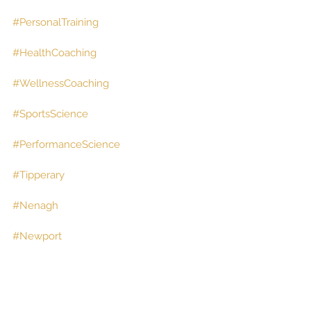
#PersonalTraining
#HealthCoaching
#WellnessCoaching
#SportsScience
#PerformanceScience
#Tipperary
#Nenagh
#Newport