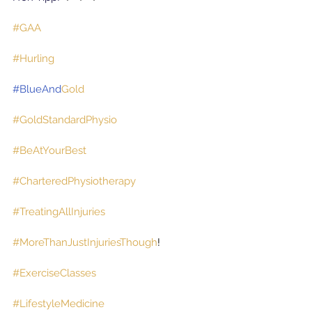
#GAA
#Hurling
#BlueAnd
Gold
#GoldStandardPhysio
#BeAtYourBest
#CharteredPhysiotherapy
#TreatingAllInjuries
#MoreThanJustInjuriesThough
!
#ExerciseClasses
#LifestyleMedicine