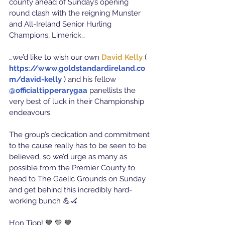
county ahead of Sunday’s opening 
round clash with the reigning Munster 
and All-Ireland Senior Hurling 
Champions, Limerick…
…we’d like to wish our own 
David Kelly
 ( 
https://www.goldstandardireland.co
m/david-kelly
) 
and his fellow 
@officialtipperarygaa
panellists the 
very best of luck in their Championship 
endeavours.
The group’s dedication and commitment 
to the cause really has to be seen to be 
believed, so we’d urge as many as 
possible from the Premier County to 
head to The Gaelic Grounds on Sunday 
and get behind this incredibly hard-
working bunch 💪🏑
H’on Tipp! 
💙 💛 💙