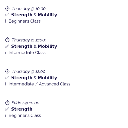
⏱️  
Thursday @ 10:00
:
✅  𝗦𝘁𝗿𝗲𝗻𝗴𝘁𝗵 & 𝗠𝗼𝗯𝗶𝗹𝗶𝘁𝘆
ℹ️  Beginner’s Class
⏱️  
Thursday @ 11:00
:
✅  𝗦𝘁𝗿𝗲𝗻𝗴𝘁𝗵 & 𝗠𝗼𝗯𝗶𝗹𝗶𝘁𝘆
ℹ️  Intermediate Class
⏱️  
Thursday @ 12:00
: 
✅  𝗦𝘁𝗿𝗲𝗻𝗴𝘁𝗵 & 𝗠𝗼𝗯𝗶𝗹𝗶𝘁𝘆
ℹ️  Intermediate / Advanced Class
⏱️  
Friday @ 10:00
:
✅  𝗦𝘁𝗿𝗲𝗻𝗴𝘁𝗵
ℹ️  Beginner's Class