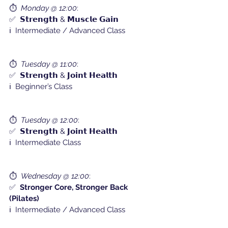
⏱️  
Monday @ 12:00
:
✅  𝗦𝘁𝗿𝗲𝗻𝗴𝘁𝗵 & 𝗠𝘂𝘀𝗰𝗹𝗲 𝗚𝗮𝗶𝗻
ℹ️  Intermediate / Advanced Class
⏱️  
Tuesday @ 11:00
:
✅  𝗦𝘁𝗿𝗲𝗻𝗴𝘁𝗵 & 𝗝𝗼𝗶𝗻𝘁 𝗛𝗲𝗮𝗹𝘁𝗵
ℹ️  Beginner’s Class
⏱️  
Tuesday @ 12:00
:
✅  𝗦𝘁𝗿𝗲𝗻𝗴𝘁𝗵 & 𝗝𝗼𝗶𝗻𝘁 𝗛𝗲𝗮𝗹𝘁𝗵
ℹ️  Intermediate Class
⏱️  
Wednesday @ 12:00
:
✅  
Stronger Core, Stronger Back 
(Pilates)
ℹ️  Intermediate / Advanced Class