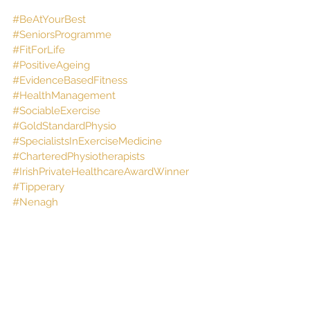
#BeAtYourBest
#SeniorsProgramme
#FitForLife
#PositiveAgeing
#EvidenceBasedFitness
#HealthManagement
#SociableExercise
#GoldStandardPhysio
#SpecialistsInExerciseMedicine
#CharteredPhysiotherapists
#IrishPrivateHealthcareAwardWinner
#Tipperary
#Nenagh