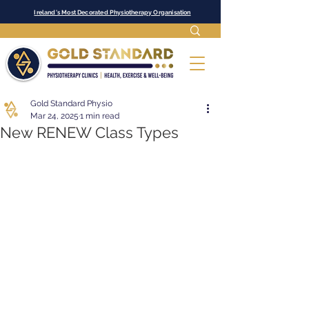
Ireland's Most Decorated Physiotherapy Organisation
Gold Standard Physio
Mar 24, 2025
1 min read
New RENEW Class Types