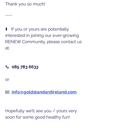
Thank you so much!
*****
⬇️   If you or yours are potentially 
interested in joining our ever-growing 
RENEW Community, please contact us 
at:
📞  
085 783 6633
or
📧  
info@goldstandardireland.com
Hopefully we’ll see you / yours very 
soon for some good healthy fun!