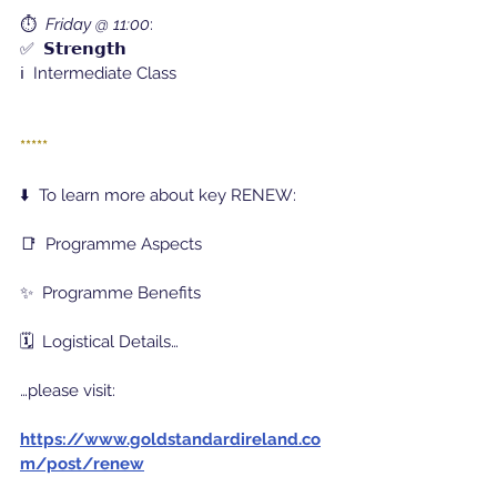
⏱️  
Friday @ 11:00
:
✅  𝗦𝘁𝗿𝗲𝗻𝗴𝘁𝗵
ℹ️  Intermediate Class
*****
⬇️  To learn more about key RENEW:
📑  Programme Aspects
✨  Programme Benefits
🗓️  Logistical Details…
…please visit:
https://www.goldstandardireland.co
m/post/renew