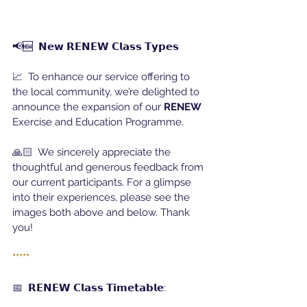
📢🆕  𝗡𝗲𝘄 𝗥𝗘𝗡𝗘𝗪 𝗖𝗹𝗮𝘀𝘀 𝗧𝘆𝗽𝗲𝘀
📈  To enhance our service offering to 
the local community, we’re delighted to 
announce the expansion of our 
RENEW
Exercise and Education Programme.
🙏🏻  We sincerely appreciate the 
thoughtful and generous feedback from 
our current participants. For a glimpse 
into their experiences, please see the 
images both above and below. Thank 
you!
*****
📅  𝗥𝗘𝗡𝗘𝗪 𝗖𝗹𝗮𝘀𝘀 𝗧𝗶𝗺𝗲𝘁𝗮𝗯𝗹𝗲: