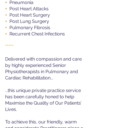
+ 
 Pneumonia
+ 
 Post Heart Attacks
+ 
 Post Heart Surgery
+ 
 Post Lung Surgery
+ 
 Pulmonary Fibrosis
+ 
 Recurrent Chest Infections
*****
Delivered with compassion and care 
by highly experienced Senior 
Physiotherapists in Pulmonary and 
Cardiac Rehabilitation...
...this unique private practice service 
has been carefully honed to help 
Maximise the Quality of Our Patients’ 
Lives.
To achieve this, our friendly, warm 