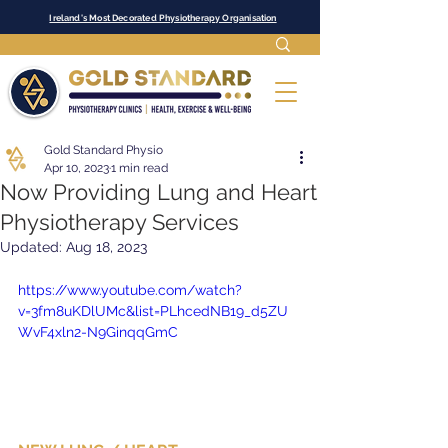
Ireland's Most Decorated Physiotherapy Organisation
Gold Standard Physio
Apr 10, 2023
1 min read
Now Providing Lung and Heart
Physiotherapy Services
Updated:
Aug 18, 2023
https://www.youtube.com/watch?
v=3fm8uKDlUMc&list=PLhcedNB19_d5ZU
WvF4xln2-N9GinqqGmC