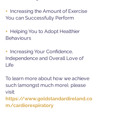
+ 
 Increasing the Amount of Exercise 
You can Successfully Perform
+
  Helping You to Adopt Healthier 
Behaviours
+ 
 Increasing Your Confidence, 
Independence and Overall Love of 
Life
To learn more about how we achieve 
such (amongst much more), please 
visit: 
https://www.goldstandardireland.co
m/cardiorespiratory
Alternatively, you can contact us at: 
085 - 783 66 33