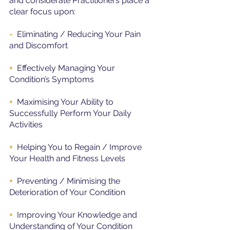
and considerate Practitioners place a 
clear focus upon:
-
  Eliminating / Reducing Your Pain 
and Discomfort
+ 
 Effectively Managing Your 
Condition’s Symptoms
+ 
 Maximising Your Ability to 
Successfully Perform Your Daily 
Activities
+ 
 Helping You to Regain / Improve 
Your Health and Fitness Levels
+  
Preventing / Minimising the 
Deterioration of Your Condition
+ 
 Improving Your Knowledge and 
Understanding of Your Condition