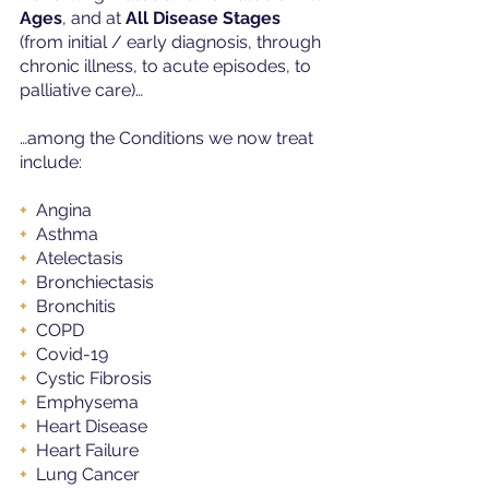
Ages
, and at 
All Disease Stages
(from initial / early diagnosis, through 
chronic illness, to acute episodes, to 
palliative care)…
…among the Conditions we now treat 
include:
+ 
 Angina
+  
Asthma
+ 
 Atelectasis
+ 
 Bronchiectasis
+ 
 Bronchitis
+ 
 COPD
+ 
 Covid-19
+ 
 Cystic Fibrosis
+ 
 Emphysema
+ 
 Heart Disease
+
  Heart Failure
+ 
 Lung Cancer