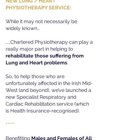
NEW LUNG / HEART 
PHYSIOTHERAPY SERVICE:
While it may not necessarily be 
widely known...
.....Chartered Physiotherapy can play a 
really major part in helping to 
rehabilitate those suffering from 
Lung and Heart problems
.
So, to help those who are 
unfortunately affected in the Irish Mid-
West (and beyond), we’ve launched a 
new Specialist Respiratory and 
Cardiac Rehabilitation service (which 
is Health Insurance-recognised).
*****
Benefitting 
Males and Females of All 