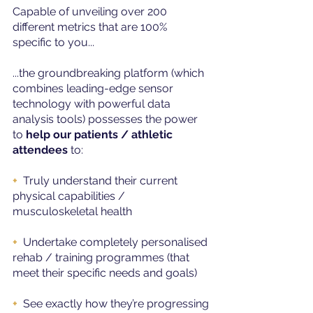
Capable of unveiling over 200 
different metrics that are 100% 
specific to you...
...the groundbreaking platform (which 
combines leading-edge sensor 
technology with powerful data 
analysis tools) possesses the power 
to 
help our patients / athletic 
attendees
 to:
+  
Truly understand their current 
physical capabilities / 
musculoskeletal health
+
Undertake completely personalised 
rehab / training programmes (that 
meet their specific needs and goals)
+ 
See exactly how they’re progressing