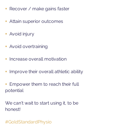
+ 
Recover / make gains faster
+
Attain superior outcomes
+ 
Avoid injury
+ 
Avoid overtraining
+
Increase overall motivation
+
Improve their overall athletic ability
+
Empower them to reach their full 
potential
We can't wait to start using it, to be 
honest!
#GoldStandardPhysio