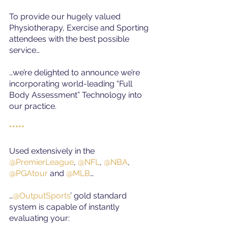
To provide our hugely valued 
Physiotherapy, Exercise and Sporting 
attendees with the best possible 
service…
…we’re delighted to announce we’re 
incorporating world-leading “Full 
Body Assessment” Technology into 
our practice.
*****
Used extensively in the
@PremierLeague
, 
@NFL
, 
@NBA
, 
@PGAtour
and
@MLB
…
…
@OutputSports
’ gold standard 
system is capable of instantly 
evaluating your: