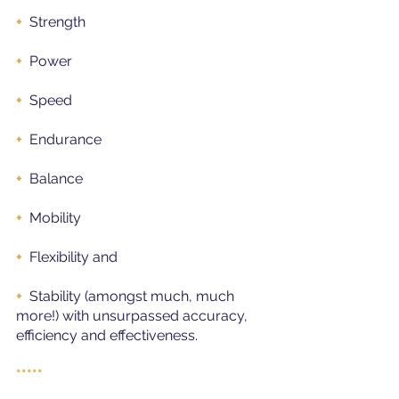
+ 
Strength
+ 
Power
+
Speed
+  
Endurance
+ 
Balance
+ 
Mobility
+ 
Flexibility and
+  
Stability (amongst much, much 
more!) with unsurpassed accuracy, 
efficiency and effectiveness.
*****