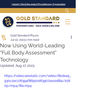
Ireland's Most Decorated Physiotherapy Organisation
Gold Standard Physio
Jul 10, 2023
1 min read
Now Using World-Leading
“Full Body Assessment”
Technology
Updated:
Aug 17, 2023
https://video.wixstatic.com/video/6bdea5_
930c2ac176394f86910d639072a0e684/108
0p/mp4/file.mp4