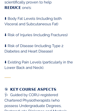
scientifically proven to help 
𝗥𝗘𝗗𝗨𝗖𝗘 one’s:
⬇️ Body Fat Levels (including both 
Visceral and Subcutaneous Fat)
⬇️ Risk of Injuries (including Fractures)
⬇️ Risk of Disease (including Type 2 
Diabetes and Heart Disease)
⬇️ Existing Pain Levels (particularly in the 
Lower Back and Neck).
*****
🎯  𝗞𝗘𝗬 𝗖𝗢𝗨𝗥𝗦𝗘 𝗔𝗦𝗣𝗘𝗖𝗧𝗦:
🩺  Guided by CORU-registered 
Chartered Physiotherapists (who 
possess Undergraduate Degrees, 