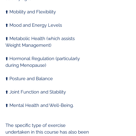
⬆️ Mobility and Flexibility
⬆️ Mood and Energy Levels
⬆️ Metabolic Health (which assists 
Weight Management)
⬆️ Hormonal Regulation (particularly 
during Menopause)
⬆️ Posture and Balance
⬆️ Joint Function and Stability
⬆️ Mental Health and Well-Being.
The specific type of exercise 
undertaken in this course has also been 