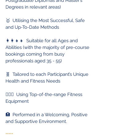
Postgraduate Diplomas and Master’s 
Degrees in relevant areas)
🥇  Utilising the Most Successful, Safe 
and Up-To-Date Methods
👩‍👩‍👧‍👧  Suitable for all Ages and 
Abilities (with the majority of pre-course 
bookings coming from busy 
professionals aged 35 - 55) 
🧬  Tailored to each Participant’s Unique 
Health and Fitness Needs
🏋🏻‍♀️  Using Top-of-the-range Fitness 
Equipment
🏥  Performed in a Welcoming, Positive 
and Supportive Environment.
*****