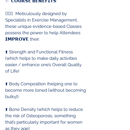
✨  𝗖𝗢𝗨𝗥𝗦𝗘 𝗕𝗘𝗡𝗘𝗙𝗜𝗧𝗦:
🏋🏻‍♀️  Meticulously designed by 
Specialists in Exercise Management, 
these unique evidence-based Classes 
possess the power to help Attendees 
𝗜𝗠𝗣𝗥𝗢𝗩𝗘 their:
⬆️ Strength and Functional Fitness 
(which helps to make daily activities 
easier / enhance one’s Overall Quality 
of Life)
⬆️ Body Composition (helping one to 
become more toned [without becoming 
bulky])
⬆️ Bone Density (which helps to reduce 
the risk of Osteoporosis, something 
that’s particularly important for women 
as they age)