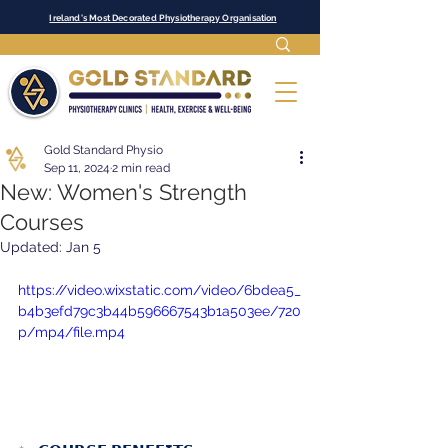
Ireland's Most Decorated Physiotherapy Organisation
Gold Standard Physio
Sep 11, 2024
2 min read
New: Women's Strength
Courses
Updated:
Jan 5
https://video.wixstatic.com/video/6bdea5_
b4b3efd79c3b44b596667543b1a503ee/720
p/mp4/file.mp4