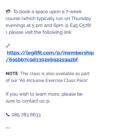
💳  
To book a space upon a 7-week 
course (
which typically run on Thursday 
evenings at 5 pm and 6pm @ E45 C578) 
)
, please visit the following link:
🔗 
https://legitfit.com/p/membership
/695bb7c9d3302eb92219a2bf
NOTE
: 
This class is also available as part 
of our "All-Inclusive Exercise Class Pack".
If you wish to learn more, please be 
sure to contact us @:
📞 085 783 6633
or