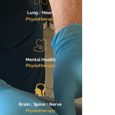
Lung
/
Heart
Physiotherapy
Mental Health
Physiotherapy
Brain
/
Spine
/
Nerve
Physiotherapy