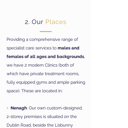
2. Our
Pla
ces
Providing a comprehensive range of
specialist care services to
males and
females of all ages and backgrounds
,
we have 2 modern Clinics (both of
which have private treatment rooms,
fully equipped gyms and ample parking
space). These are located in
:
+
Nenagh
: Our own custom-designed,
2-storey premises is situated on the
Dublin Road, beside the Lisbunny