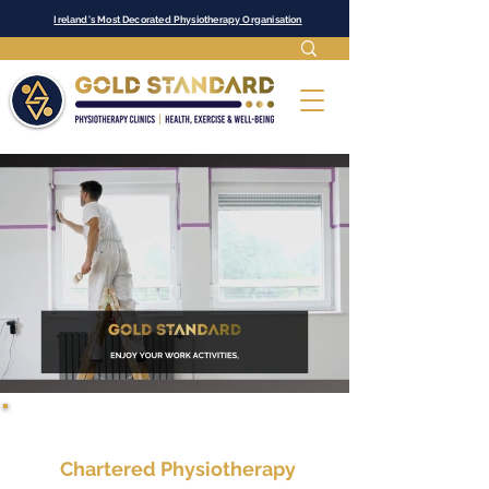
Ireland's Most Decorated Physiotherapy Organisation
Chartered Physiotherapy