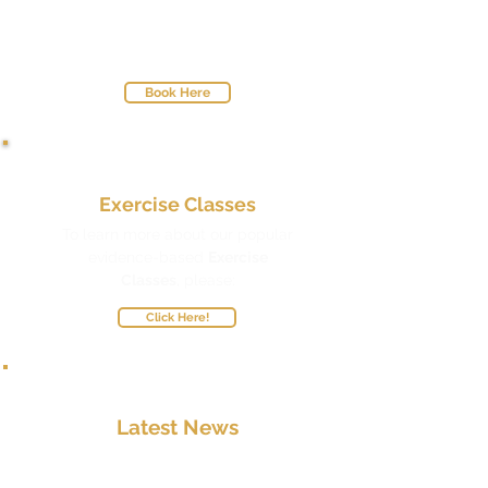
Choose a Physio Time-Slot that Suits
You
with Our User-Friendly Online
Booking System.
Book Here
Exercise Classes
To learn more about our popular
evidence-based
Exercise
Classes
,
please:
Click Here!
Latest News
To stay up-to-date with all the latest
developments here at Gold