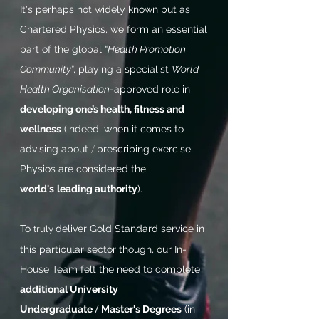
It's perhaps not widely known but as
Chartered Physios, we form an essential
part of the global “
Health Promotion
Community
”, playing a specialist
World
Health Organisation
-approved role in
developing one’s health, fitness and
wellness
(indeed, when
it comes to
advising about
/
prescribing exercise,
Physios are considered the
world's
leading authority
).
To
deliver Gold Standard service in
truly
this particular sector though, our In-
House Team felt the need to complete
additional University
Undergraduate
/
Master's Degrees
(in