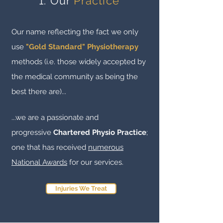
1. Our
Practice
Our name reflecting the fact we only
use
"Gold Standard" Physiotherapy
methods (i.e. those widely accepted by
the medical community as being the
best there are
)...
...we are a passionate and
progressive
Chartered Physio Practice
;
one that has received
numerous
National Awards
for our services.
Injuries We Treat