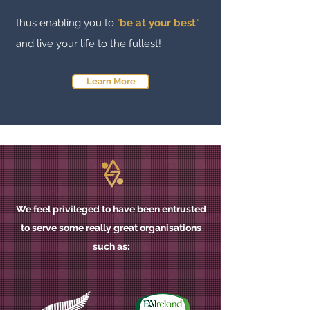
thus
enabling you to
"
be at your best
"
and live your life to the fullest!
Learn More
We feel privileged to have been entrusted
to serve some really great organisations
such as
: