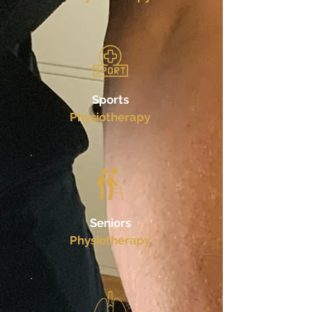
Sports
Physiotherapy
Seniors
Physiotherapy