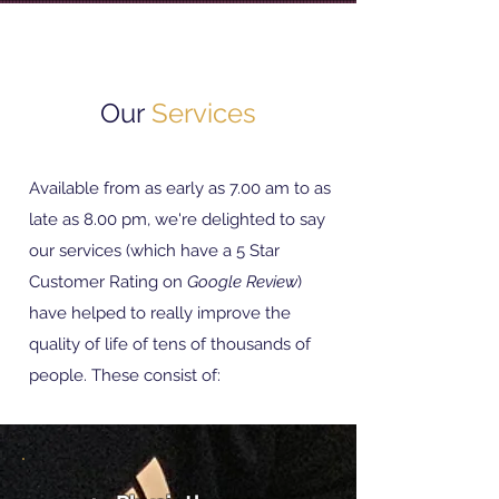
Our
Services
Available from as early as 7.00 am to as
late as 8.00 pm, we're delighted to say
o
ur services (which have a 5 Star
Customer Rating on
Google Review
)
have helped to really improve the
quality of life of tens of thousands of
people. These consist of: