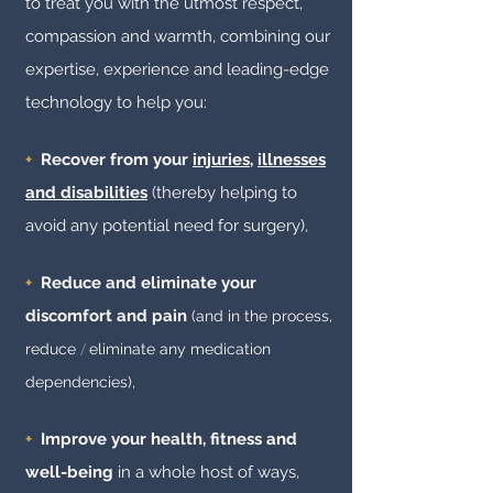
to treat you with the utmost respect,
compassion and warmth, combining our
expertise, experience and leading-edge
technology to help you:
+
Recover from your
injuries
,
illnesses
and disabilities
(thereby helping to
avoid any potential need for surgery),
+
Reduce and eliminate your
discomfort and pain
(and in the process,
reduce
/
eliminate any medication
de
pendencies
),
+
Improve your health, fitness and
well-being
in a whole host of ways,