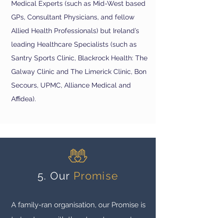
Medical Experts (such as Mid-West based
GPs, Consultant Physicians, and fellow
Allied Health Professionals) but Ireland’s
leading Healthcar
e Specialists (such as
Santry Sports Clinic, Blackrock Health: The
Galway Clinic and The Limerick Clinic, Bon
Secours, UPMC, Alliance Medical and
Affidea).
5. Our
Promise
A family-ran organisation, our Promise is