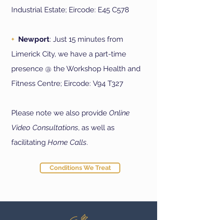
Industrial Estate; Eircode:
E45 C578
+
Newport
: Just 15 minutes from
Limerick City, we have a part-time
presence @ the Workshop Health and
Fitness Centre; Eircode:
V94 T327
Please note we also provide
Online
Video Consultations
, as well as
facilitating
Home Calls
.
Conditions We Treat