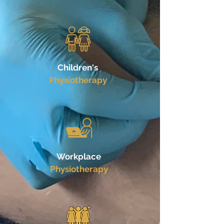
Children's
Physiotherapy
Workplace
Physiotherapy