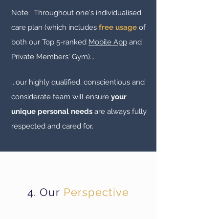
Note: Throughout one's
individualised
care plan (which includes
free usage
of
both our Top 5-ranked
Mobile App
and
Private Members' Gym)...
...our highly qualified, conscientious and
considerate team will ensure
your
unique personal needs
are always fully
respected and cared for.
4. Our
Perspective