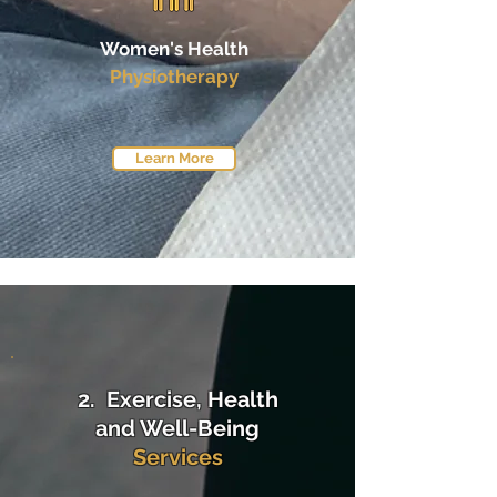
Women's Health
Physiotherapy
Learn More
2. Exercise, Health
and Well-Being
Services