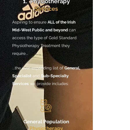
1. Physiotherapy
Services
Aspiring to ensure
ALL of the Irish
Mid-West Public and beyond
can
access the type of Gold Standard
Physiotherapy Treatment they
require...
...the ever-expanding list of
General,
Specialist
and
Sub-Specialty
Services
we provide includes:
General Population
Physiotherapy