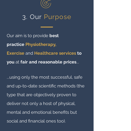
3. Our
Purpose
Our aim is to provide
best
practice
Physiotherapy,
Exercise
and
Healthcare services
to
you
at
fair and reasonable prices
...
...using only the most successful, safe
and up-to-date scientific methods (the
type that are objectively proven to
deliver not only a host of physical,
mental and emotional benefits but
social and financial ones too).