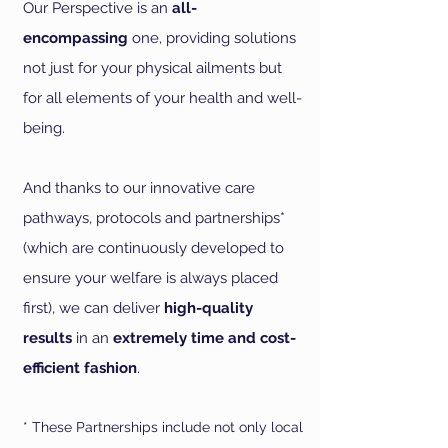
Our Perspective is an
all-
encompassing
one, providing solutions
not just for your physical ailments but
for all elements of your health and well-
being.
And thanks to our innovative care
pathways, protocols and partnerships*
(which are continuously developed to
ensure your welfare is always placed
first), we can deliver
high-quality
results
in an
extremely time and cost-
efficient fashion
.
* These
Partnerships include not only local