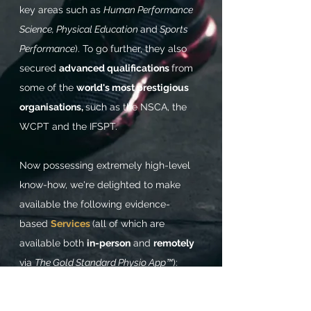
key areas such as
Human Performance
Science, Physical Education
and
Sports
Performance
). To go further, they also
secured
advanced qualifications
from
some of the
world's most prestigious
organisations,
such as the NSCA, the
WCPT and the IFSPT.
Now possessing extremely high-level
know-how,
we're delighted to make
available the following evidence-
based
Services
(all of which are
available both
in-person
and
remotely
via
The Gold Standard Physio App™
):