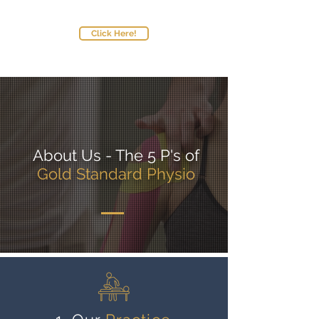
Standard,
please:
Click Here!
About Us - The 5 P's of
Gold Standard Physio