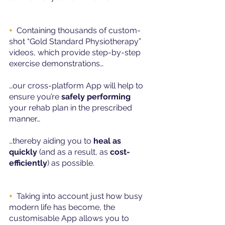
+
Containing thousands of custom-
shot “Gold Standard Physiotherapy” 
videos, which provide step-by-step 
exercise demonstrations…
…our cross-platform App will help to 
ensure you’re 
safely performing
your rehab plan in the prescribed 
manner…
…thereby aiding you to 
heal as 
quickly
 (and as a result, as 
cost-
efficiently
) as possible.
+ 
Taking into account just how busy 
modern life has become, the 
customisable App allows you to 