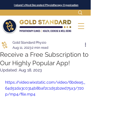
Ireland's Most Decorated Physiotherapy Organisation
Gold Standard Physio
Aug 11, 2023
2 min read
Receive a Free Subscription to
Our Highly Popular App!
Updated:
Aug 18, 2023
https://video.wixstatic.com/video/6bdea5_
64d51da3c0314b8baf2c1d51b2ed75a3/720
p/mp4/file.mp4