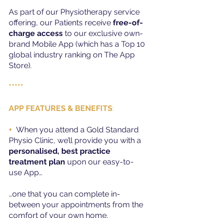
As part of our Physiotherapy service 
offering, our Patients receive 
free-of-
charge access
 to our exclusive own-
brand Mobile App (which has a Top 10 
global industry ranking on The App 
Store).
*****
APP FEATURES & BENEFITS
:
+
When you attend a Gold Standard 
Physio Clinic, we’ll provide you with a 
personalised, best practice 
treatment plan
 upon our easy-to-
use App…
…one that you can complete in-
between your appointments from the 
comfort of your own home.