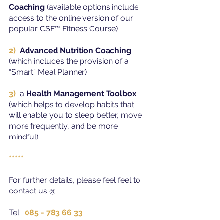
Coaching
 (available options include 
access to the online version of our 
popular CSF™ Fitness Course)
2) 
Advanced Nutrition Coaching
(which includes the provision of a 
“Smart” Meal Planner)
3)
a 
Health Management Toolbox
(which helps to develop habits that 
will enable you to sleep better, move 
more frequently, and be more 
mindful).
*****
For further details, please feel feel to 
contact us @:
Tel:  
085 - 783 66 33