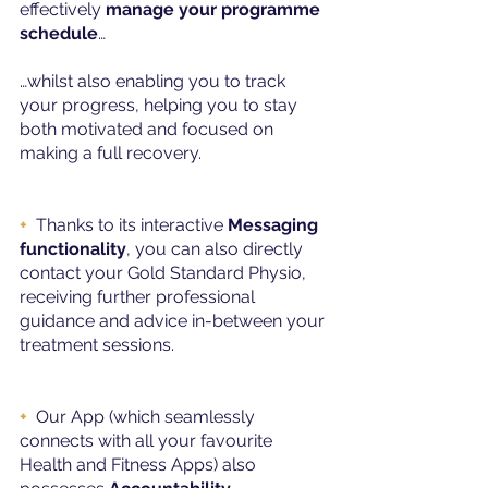
effectively 
manage your programme 
schedule
…
…whilst also enabling you to track 
your progress, helping you to stay 
both motivated and focused on 
making a full recovery.
+
Thanks to its interactive 
Messaging 
functionality
, you can also directly 
contact your Gold Standard Physio, 
receiving further professional 
guidance and advice in-between your 
treatment sessions.
+ 
Our App (which seamlessly 
connects with all your favourite 
Health and Fitness Apps) also 