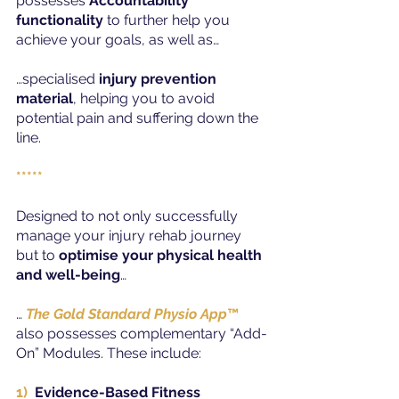
possesses 
Accountability 
functionality 
to further help you 
achieve your goals, as well as…
…specialised 
injury prevention 
material
, helping you to avoid 
potential pain and suffering down the 
line.
*****
Designed to not only successfully 
manage your injury rehab journey 
but to 
optimise your physical health 
and well-being
…
… 
The Gold Standard Physio App
™
also possesses complementary “Add-
On” Modules. These include:
1)
Evidence-Based Fitness 